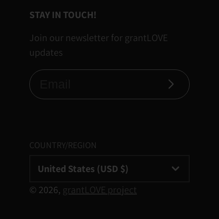
STAY IN TOUCH!
Join our newsletter for grantLOVE
updates
Subscribe
COUNTRY/REGION
United States (USD $)
© 2026,
grantLOVE project