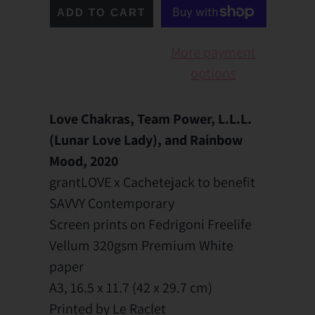
ADD TO CART
More payment
options
Love Chakras, Team Power, L.L.L.
(Lunar Love Lady), and Rainbow
Mood, 2020
grantLOVE x Cachetejack to benefit
SAVVY Contemporary
Screen prints on Fedrigoni Freelife
Vellum 320gsm Premium White
paper
A3,
16.5 x 11.7 (
42 x 29.7 cm)
Printed by Le Raclet