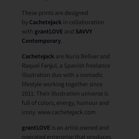
These prints are designed
by
Cachetejack
in collaboration
with
grantLOVE
and
SAVVY
Contemporary
.
Cachetejack
are Nuria Bellver and
Raquel Fanjul, a Spanish freelance
illustration duo with a nomadic
lifestyle working together since
2011. Their illustration universe is
full of colors, energy, humour and
irony. www.cachetejack.com
grantLOVE
is an artist-owned and
operated enterprise that produces