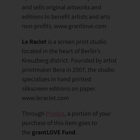
and sells original artworks and
editions to benefit artists and arts
non-profits. www.grantlove.com
Le Raclet
is a screen print studio
located in the heart of Berlin’s
Kreuzberg district. Founded by artist
printmaker Bera in 2007, the studio
specializes in hand printed
silkscreen editions on paper.
www.leraclet.com
Through
Pledge
, a portion of your
purchase of this item goes to
the
grantLOVE Fund
.