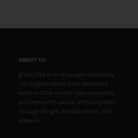
ABOUT US
grantLOVE is an art project started by
Los Angeles-based artist Alexandra
Grant in 2008 to help raise awareness
and money for various arts nonprofits
through the gift and sale of her LOVE
artwork.