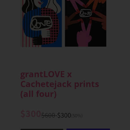
grantLOVE x
Cachetejack prints
(all four)
$300
Sale
$600
-$300
List
You
(50%)
price
price
save